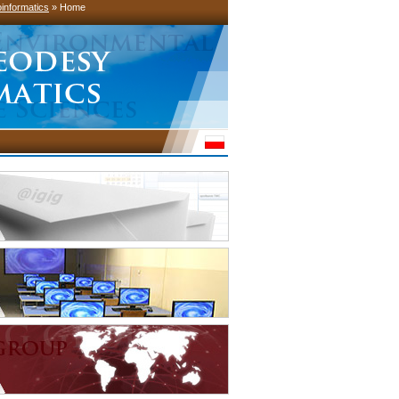
informatics
» Home