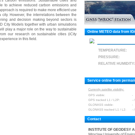
t’s carbon emissions. Sustainable cities and
ole to achieve reduced carbon emissions and
approach is required to make more efficient use
 city. However, the interrelations between the
anning and decision making beyond sectors is
D City Models together with urban simulations
will play a major role on the way to sustainable
Online METEO data from IG
rom our research on sustainable cities (iCity
xperience in this field.
TEMPERATURE:
PRESSURE:
RELATIVE HUMIDITY:
Service online from perma
Currently satellite visibility:
GPS visible:
-
GPS tracked L1 / L2P:
- /
GLONASS visible:
-
GLONASS tracked L1 / L2:
- /
Contact
INSTITUTE OF GEODESY 
Wroclaw University of Envir