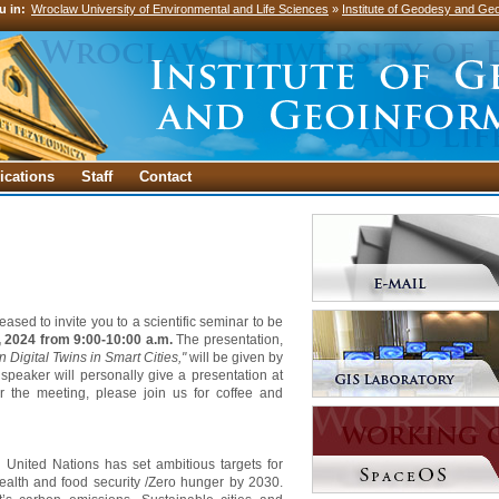
u in:
Wroclaw University of Environmental and Life Sciences
»
Institute of Geodesy and Geo
ications
Staff
Contact
leased to invite you to a scientific seminar to be
, 2024 from 9:00-10:00 a.m.
The presentation,
Digital Twins in Smart Cities,"
will be given by
 speaker will personally give a presentation at
ter the meeting, please join us for coffee and
 United Nations has set ambitious targets for
health and food security /Zero hunger by 2030.