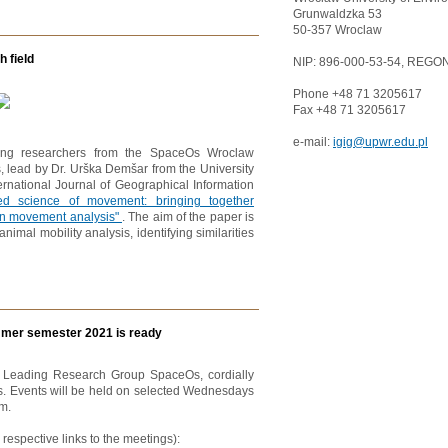
Grunwaldzka 53
50-357 Wroclaw
 field
NIP: 896-000-53-54, REGON
Phone +48 71 3205617
Fax +48 71 3205617
e-mail:
igig@upwr.edu.pl
luding researchers from the SpaceOs Wroclaw
, lead by Dr. Urška Demšar from the University
ternational Journal of Geographical Information
ated science of movement: bringing together
n movement analysis"
. The aim of the paper is
nimal mobility analysis, identifying similarities
mer semester 2021 is ready
d Leading Research Group SpaceOs, cordially
s. Events will be held on selected Wednesdays
m.
espective links to the meetings):