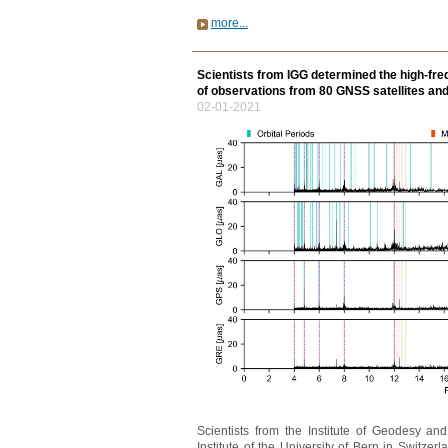
more...
Scientists from IGG determined the high-fre
of observations from 80 GNSS satellites an
02-01-2021
Scientists from the Institute of Geodesy a
Institute of the University of Bern in Switz