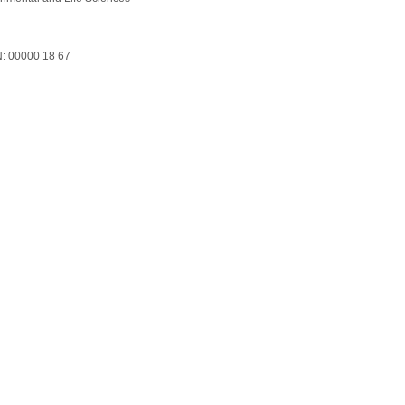
: 00000 18 67