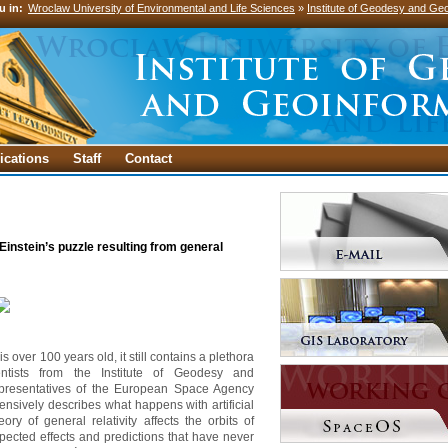
u in:
Wroclaw University of Environmental and Life Sciences
»
Institute of Geodesy and Geo
ications
Staff
Contact
instein’s puzzle resulting from general
is over 100 years old, it still contains a plethora
tists from the Institute of Geodesy and
epresentatives of the European Space Agency
nsively describes what happens with artificial
ory of general relativity affects the orbits of
pected effects and predictions that have never