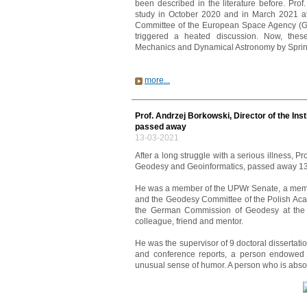
been described in the literature before. Prof
study in October 2020 and in March 2021 at
Committee of the European Space Agency (GSA
triggered a heated discussion. Now, thes
Mechanics and Dynamical Astronomy by Sprin
more...
Prof. Andrzej Borkowski, Director of the Ins
passed away
13-03-2021
After a long struggle with a serious illness, Pro
Geodesy and Geoinformatics, passed away 13.
He was a member of the UPWr Senate, a membe
and the Geodesy Committee of the Polish Ac
the German Commission of Geodesy at the
colleague, friend and mentor.
He was the supervisor of 9 doctoral dissertation
and conference reports, a person endowed 
unusual sense of humor. A person who is absol