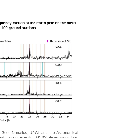
quency motion of the Earth pole on the basis
d 100 ground stations
nd Geoinformatics, UPWr and the Astronomical
erland have proven that GNSS observations from