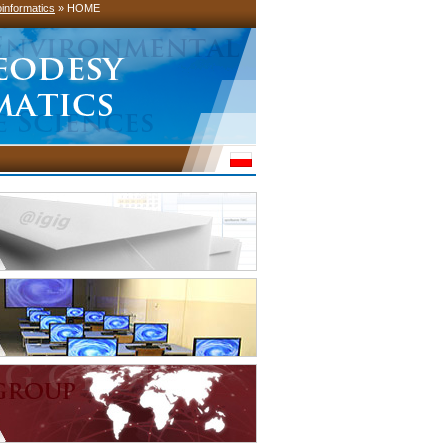
informatics
» HOME