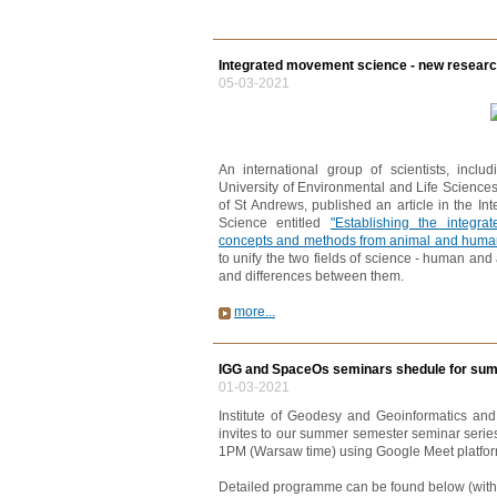
Integrated movement science - new research
05-03-2021
An international group of scientists, inc
University of Environmental and Life Sciences
of St Andrews, published an article in the In
Science entitled
"Establishing the integr
concepts and methods from animal and huma
to unify the two fields of science - human and a
and differences between them.
more...
IGG and SpaceOs seminars shedule for sum
01-03-2021
Institute of Geodesy and Geoinformatics an
invites to our summer semester seminar serie
1PM (Warsaw time) using Google Meet platfor
Detailed programme can be found below (with r