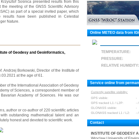
. Krzysztof Sośnica presented results from this
 the meeting of the GNSS Scientific Advisory
C) as part of a special invited paper, which
e results have been published in Celestial
ger Nature.
Online METEO data from IG
TEMPERATURE:
titute of Geodesy and Geoinformatics,
PRESSURE:
RELATIVE HUMIDITY:
f. Andrzej Borkowski, Director of the Institute of
03.2021 at the age of 61.
Service online from perma
r of the International Association of Geodesy
ademy of Sciences, a correspondent member of
Currently satellite visibility:
 Bavarian Academy of Sciences. He was our
GPS visible:
-
GPS tracked L1 / L2P:
- /
GLONASS visible:
-
s, author or co-author of 220 scientific articles
GLONASS tracked L1 / L2:
- /
with outstanding mathematical talent and an
utely honest and devoted to scientific work.
Contact
INSTITUTE OF GEODESY 
Wroclaw University of Envir