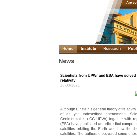
Are yo
Home
Institute
Research
Publ
News
Scientists from UPWr and ESA have solved E
relativity
28-03-2021
Although Einstein’s general theory of relativity 
of as yet undescribed phenomena. Scien
Geoinformatics (IGG UPWr) together with r
(ESA) have published an article that comprehe
satellites orbiting the Earth and how the the
satellites. The authors discovered some unex