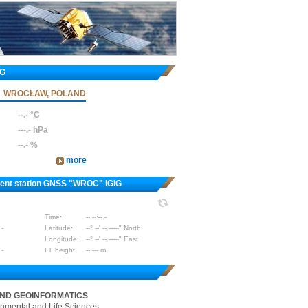
iG
WROCŁAW, POLAND
--.- °C
---.- hPa
--.- %
more
nent station GNSS "WROC" IGiG
Time:
--:--:--.-
 -
Latitude:
--° --' --.-----" North
Longitude:
--° --' --.-----" East
 -
El. height:
--.--- m
AND GEOINFORMATICS
onmental and Life Sciences