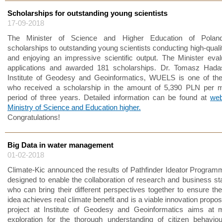
Scholarships for outstanding young scientists
17-09-2018
The Minister of Science and Higher Education of Polan
scholarships to outstanding young scientists conducting high-quali
and enjoying an impressive scientific output. The Minister eva
applications and awarded 181 scholarships. Dr. Tomasz Hada
Institute of Geodesy and Geoinformatics, WUELS is one of the
who received a scholarship in the amount of 5,390 PLN per m
period of three years. Detailed information can be found at
web
Ministry of Science and Education higher.
Congratulations!
Big Data in water management
01-02-2018
Climate-Kic announced the results of Pathfinder Ideator Program
designed to enable the collaboration of research and business st
who can bring their different perspectives together to ensure the
idea achieves real climate benefit and is a viable innovation propos
project at Institute of Geodesy and Geoinformatics aims at m
exploration for the thorough understanding of citizen behaviou