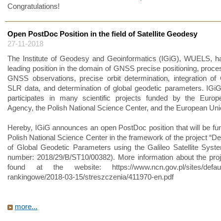
Congratulations!
Open PostDoc Position in the field of Satellite Geodesy
27-11-2018
The Institute of Geodesy and Geoinformatics (IGiG), WUELS, h
leading position in the domain of GNSS precise positioning, proces
GNSS observations, precise orbit determination, integration 
SLR data, and determination of global geodetic parameters. IGi
participates in many scientific projects funded by the Euro
Agency, the Polish National Science Center, and the European Uni
Hereby, IGiG announces an open PostDoc position that will be fu
Polish National Science Center in the framework of the project “De
of Global Geodetic Parameters using the Galileo Satellite Syste
number: 2018/29/B/ST10/00382). More information about the pro
found at the website: https://www.ncn.gov.pl/sites/default/f
rankingowe/2018-03-15/streszczenia/411970-en.pdf
more...