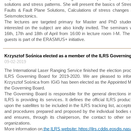
solutions and stress patterns. She will present the basics of Stre
Faults & Fault Plane Solutions, Calculations of stress changes
Seismotectonics.
The lectures are targeted primary for Master and PhD student
interested on the subject are also kindly invited. The seminars w
16th, 17th and 18th of April from 16:00 in lecture room I-M. The v
guests is part of the ERASMUS+ initiative.
Krzysztof Sośnica elected as a member of the ILRS Governin
09-02-2019
The International Laser Ranging Service finished the election proc
ILRS Governing Board for 2019-2020. We are pleased to infor
Krzysztof Sośnica from IGiG has been elected as the Appointed
the Governing Board.
The Governing Board is responsible for the general directions i
ILRS is providing its services. It defines the official ILRS produ
upon the satellites to be included in the ILRS tracking list, accep
and procedures prepared and proposed by the individual bodies 
and ensures, through its chairperson, the contact to other s
organizations.
More information on
the ILRS website: https://ilrs.cddis.eosdis.nas