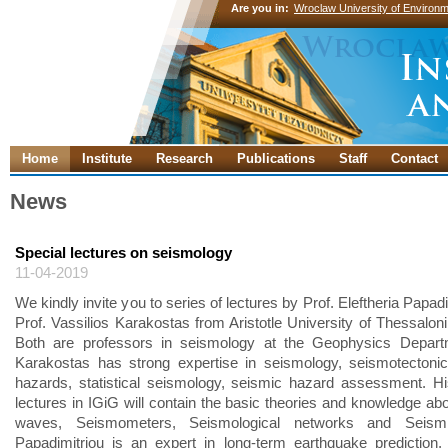
Are you in:
Wroclaw University of Environm
Home
Institute
Research
Publications
Staff
Contact
News
Special lectures on seismology
11-04-2019
We kindly invite you to series of lectures by Prof. Eleftheria Papad
Prof. Vassilios Karakostas from Aristotle University of Thessaloni
Both are professors in seismology at the Geophysics Departm
Karakostas has strong expertise in seismology, seismotectoni
hazards, statistical seismology, seismic hazard assessment. Hi
lectures in IGiG will contain the basic theories and knowledge ab
waves, Seismometers, Seismological networks and Seismic
Papadimitriou is an expert in long-term earthquake prediction, 