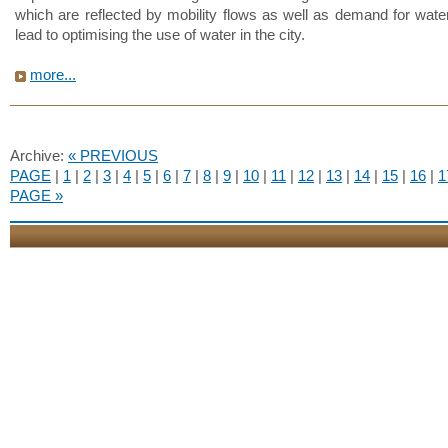
which are reflected by mobility flows as well as demand for water
lead to optimising the use of water in the city.
more...
Archive:
« PREVIOUS
PAGE
|
1
|
2
|
3
|
4
|
5
|
6
|
7
|
8
|
9
|
10
|
11
|
12
|
13
|
14
|
15
|
16
|
1
PAGE »